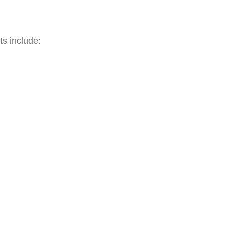
ts include:
rks