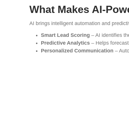
What Makes AI-Powe
AI brings intelligent automation and predict
Smart Lead Scoring
– AI identifies t
Predictive Analytics
– Helps forecast
Personalized Communication
– Auto
Time Savings
– Reduces manual data 
Key Features for P
Supplier & Distributor Tracking
– One
Product Catalog Integration
– Easy s
Automated Workflows
– From lead ca
Performance Reports
– AI-driven ins
How It Fuels Netwo