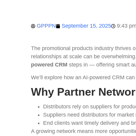
GPPPN
September 15, 2025
9:43 p
The promotional products industry thrives o
relationships at scale can be overwhelming
powered CRM
steps in — offering smart au
We’ll explore how an AI-powered CRM can
Why Partner Networ
Distributors rely on suppliers for produc
Suppliers need distributors for market
End clients want timely delivery and 
A growing network means more opportunities