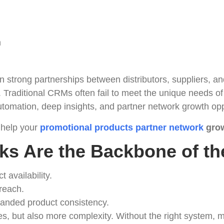
m
n strong partnerships between distributors, suppliers, a
. Traditional CRMs often fail to meet the unique needs
tomation, deep insights, and partner network growth opp
 help your
promotional products partner network
grow
ks Are the Backbone of th
t availability.
 reach.
branded product consistency.
, but also more complexity. Without the right system, ma