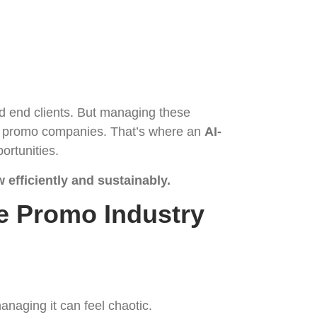
nd end clients. But managing these
 of promo companies. That’s where an
AI-
ortunities.
 efficiently and sustainably.
e Promo Industry
naging it can feel chaotic.