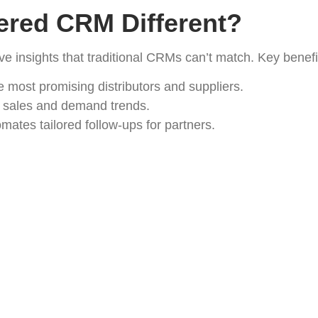
red CRM Different?
ive insights that traditional CRMs can’t match. Key benefi
he most promising distributors and suppliers.
 sales and demand trends.
mates tailored follow-ups for partners.
entry and repetitive tasks.
romotional Products Netwo
 dashboard for all partner interactions.
ync with promo products databases.
pture to order fulfillment.
ights into sales, partner engagement, and ROI.
rk Growth