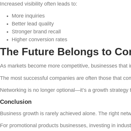
Increased visibility often leads to:
More inquiries
Better lead quality
Stronger brand recall
Higher conversion rates
The Future Belongs to C
As markets become more competitive, businesses that inv
The most successful companies are often those that com
Networking is no longer optional—it’s a growth strategy t
Conclusion
Business growth is rarely achieved alone. The right net
For promotional products businesses, investing in indust