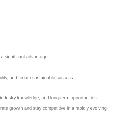
a significant advantage.
ility, and create sustainable success.
 industry knowledge, and long-term opportunities.
rate growth and stay competitive in a rapidly evolving