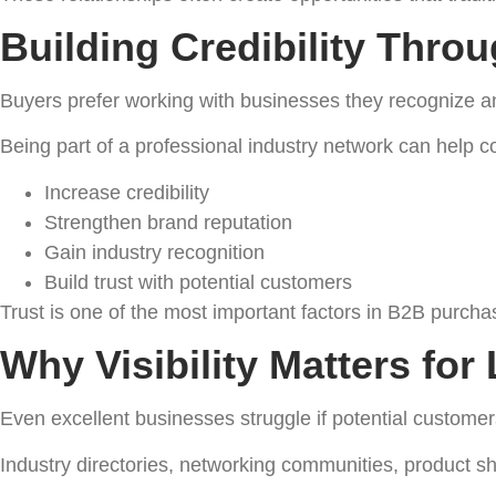
Building Credibility Throu
Buyers prefer working with businesses they recognize an
Being part of a professional industry network can help 
Increase credibility
Strengthen brand reputation
Gain industry recognition
Build trust with potential customers
Trust is one of the most important factors in B2B purcha
Why Visibility Matters fo
Even excellent businesses struggle if potential customer
Industry directories, networking communities, product s