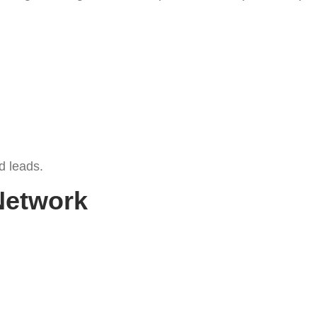
d leads.
Network