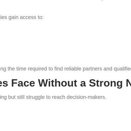
ies gain access to:
 the time required to find reliable partners and qualifie
s Face Without a Strong 
g but still struggle to reach decision-makers.