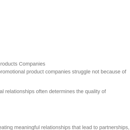
Register
promotional product companies struggle not because of
al relationships often determines the quality of
ting meaningful relationships that lead to partnerships,