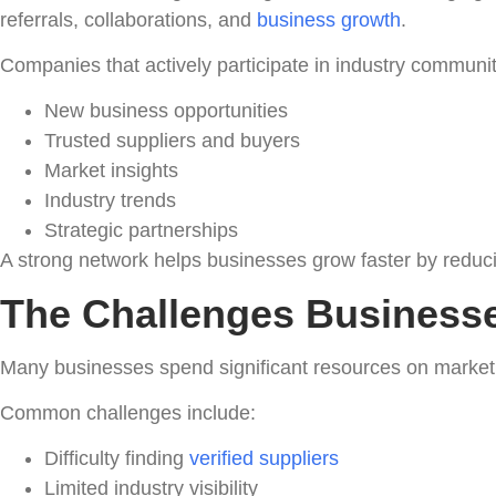
referrals, collaborations, and
business growth
.
Companies that actively participate in industry communit
New business opportunities
Trusted suppliers and buyers
Market insights
Industry trends
Strategic partnerships
A strong network helps businesses grow faster by reducing
The Challenges Businesse
Many businesses spend significant resources on marketin
Common challenges include:
Difficulty finding
verified suppliers
Limited industry visibility