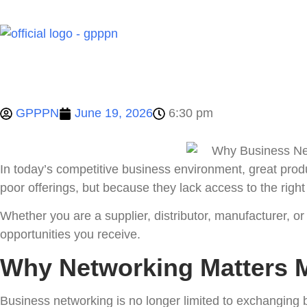
Home
GPPPN
June 19, 2026
6:30 pm
In today’s competitive business environment, great pro
poor offerings, but because they lack access to the righ
Whether you are a supplier, distributor, manufacturer, or
opportunities you receive.
Why Networking Matters 
Business networking is no longer limited to exchanging b