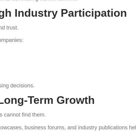
gh Industry Participation
d trust.
companies:
sing decisions.
r Long-Term Growth
s cannot find them.
howcases, business forums, and industry publications hel