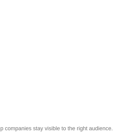
p companies stay visible to the right audience.