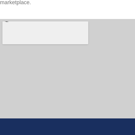
marketplace.