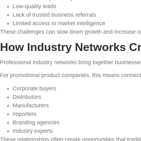
Low-quality leads
Lack of trusted business referrals
Limited access to market intelligence
These challenges can slow down growth and increase op
How Industry Networks Cr
Professional industry networks bring together business
For promotional product companies, this means connecti
Corporate buyers
Distributors
Manufacturers
Importers
Branding agencies
Industry experts
These relationships often create opportunities that tradi