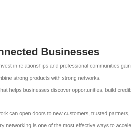
onnected Businesses
est in relationships and professional communities gain 
bine strong products with strong networks.
hat helps businesses discover opportunities, build credib
work can open doors to new customers, trusted partners,
ry networking is one of the most effective ways to accele