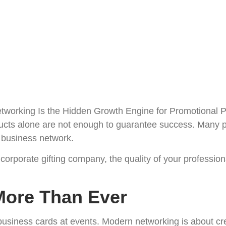
About Us
Platform
Faqs
Contact
ducts alone are not enough to guarantee success. Many 
t business network.
 corporate gifting company, the quality of your profession
More Than Ever
usiness cards at events. Modern networking is about crea