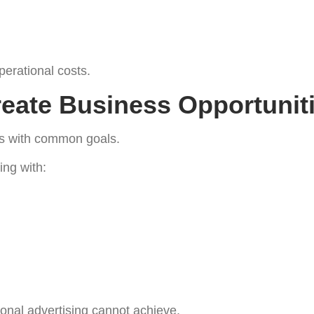
erational costs.
eate Business Opportunit
es with common goals.
ng with:
tional advertising cannot achieve.