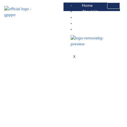
Home
About Us
Platform
Faqs
Contact
X