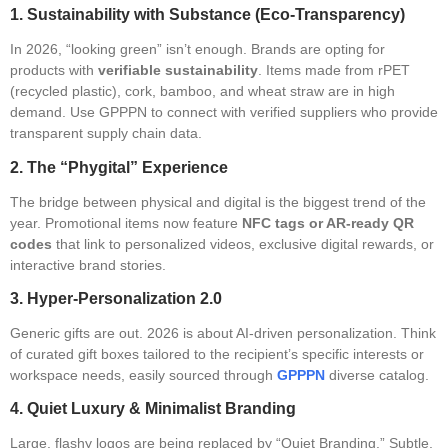
1. Sustainability with Substance (Eco-Transparency)
In 2026, “looking green” isn’t enough. Brands are opting for
products with
verifiable sustainability
. Items made from rPET
(recycled plastic), cork, bamboo, and wheat straw are in high
demand. Use GPPPN to connect with verified suppliers who provide
transparent supply chain data.
2. The “Phygital” Experience
The bridge between physical and digital is the biggest trend of the
year. Promotional items now feature
NFC tags or AR-ready QR
codes
that link to personalized videos, exclusive digital rewards, or
interactive brand stories.
3. Hyper-Personalization 2.0
Generic gifts are out. 2026 is about AI-driven personalization. Think
of curated gift boxes tailored to the recipient’s specific interests or
workspace needs, easily sourced through
GPPPN
diverse catalog.
4. Quiet Luxury & Minimalist Branding
Large, flashy logos are being replaced by “Quiet Branding.” Subtle,