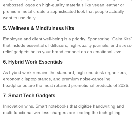
embossed logos on high-quality materials like vegan leather or
premium metal create a sophisticated look that people actually
want to use daily.
5. Wellness & Mindfulness Kits
Employee and client well-being is a priority. Sponsoring “Calm Kits”
that include essential oil diffusers, high-quality journals, and stress-
relief gadgets helps your brand connect on an emotional level.
6. Hybrid Work Essentials
As hybrid work remains the standard, high-end desk organizers,
ergonomic laptop stands, and premium noise-canceling
headphones are the most retained promotional products of 2026.
7. Smart Tech Gadgets
Innovation wins. Smart notebooks that digitize handwriting and
multi-functional wireless chargers are leading the tech-gifting
space. Find the latest tech innovators on the
GPPPN platform
.
8. Collectible “Keepers” (Anti-Waste)