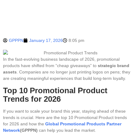
GPPPN
January 17, 2026
8:05 pm
In the fast-evolving business landscape of 2026, promotional
products have shifted from “cheap giveaways” to
strategic brand
assets
. Companies are no longer just printing logos on pens; they
are creating meaningful experiences that build long-term loyalty.
Top 10 Promotional Product
Trends for 2026
If you want to scale your brand this year, staying ahead of these
trends is crucial. Here are the top 10 Promotional Product trends
for 2026 and how the
Global Promotional Products Partner
Network
(GPPPN)
can help you lead the market.